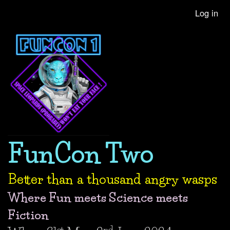
Skip
Log in
User
to
account
main
content
menu
FunCon Two
Better than a thousand angry wasps
Where Fun meets Science meets
Fiction
st
nd