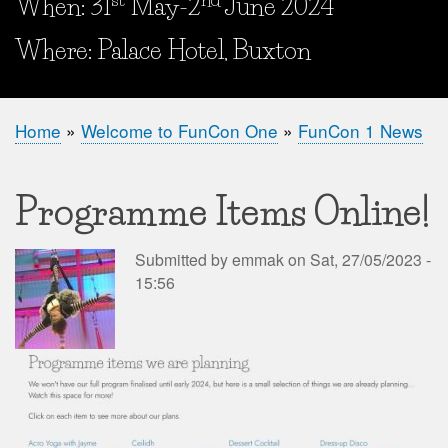
When: 31
May-2
June 2024
When and Where?
Where: Palace Hotel, Buxton
Home
Welcome to FunCon One
FunCon 1 News
Breadcrumb
Programme Items Online!
Submitted by
emmak
on
Sat, 27/05/2023 -
15:56