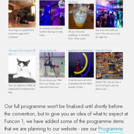
Our full programme won't be finalised until shortly before
the convention, but to give you an idea of what to expect at
Funcon 1, we have added some of the programme items
that we are planning to our website - see our
Programme