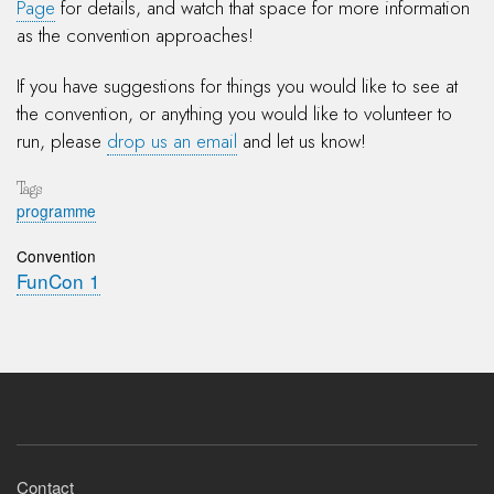
Page
for details, and watch that space for more information
as the convention approaches!
If you have suggestions for things you would like to see at
the convention, or anything you would like to volunteer to
run, please
drop us an email
and let us know!
Tags
programme
Convention
FunCon 1
Footer
Contact