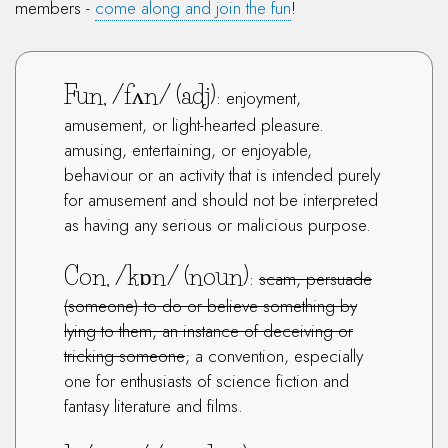
members -
come along and join the fun
!
Fun, /fʌn/ (adj)
: enjoyment,
amusement, or light-hearted pleasure.
amusing, entertaining, or enjoyable,
behaviour or an activity that is intended purely
for amusement and should not be interpreted
as having any serious or malicious purpose.
Con, /kɒn/ (noun)
:
scam, persuade
(someone) to do or believe something by
lying to them, an instance of deceiving or
tricking someone
; a convention, especially
one for enthusiasts of science fiction and
fantasy literature and films.