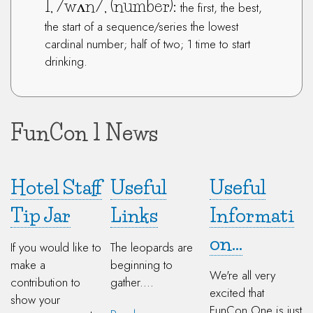
1, /wʌn/, (number):
the first, the best,
the start of a sequence/series the lowest
cardinal number; half of two; 1 time to start
drinking.
FunCon 1 News
Hotel Staff
Useful
Useful
Tip Jar
Links
Informati
on...
If you would like to
The leopards are
make a
beginning to
We're all very
contribution to
gather....
excited that
show your
FunCon One is just