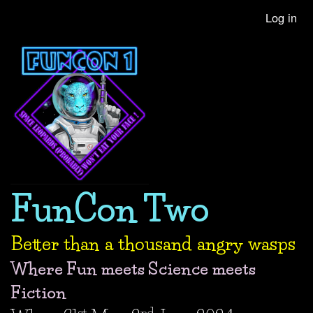
Skip
Log in
User
to
account
main
content
menu
FunCon Two
Better than a thousand angry wasps
Where Fun meets Science meets
Fiction
st
nd