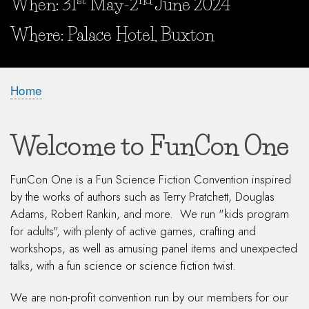
When: 31
May-2
June 2024
When and Where?
Where: Palace Hotel, Buxton
Home
Breadcrumb
Welcome to FunCon One
FunCon One is a Fun Science Fiction Convention inspired
by the works of authors such as Terry Pratchett, Douglas
Adams, Robert Rankin, and more. We run "kids program
for adults", with plenty of active games, crafting and
workshops, as well as amusing panel items and unexpected
talks, with a fun science or science fiction twist.
We are non-profit convention run by our members for our