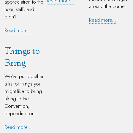
Read more...
appreciation to the
around the corner.
hotel staff, and
didn't
Read more...
Read more...
Things to
Bring
We've put together
a list of things you
might like to bring
along to the
Convention,
depending on
Read more...