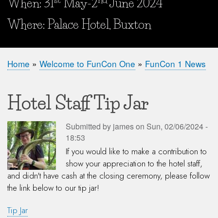
When: 31
May-2
June 2024
When and Where?
Where: Palace Hotel, Buxton
Home
Welcome to FunCon One
FunCon 1 News
Breadcrumb
Hotel Staff Tip Jar
Submitted by
james
on
Sun, 02/06/2024 -
18:53
If you would like to make a contribution to
show your appreciation to the hotel staff,
and didn't have cash at the closing ceremony, please follow
the link below to our tip jar!
Tip Jar