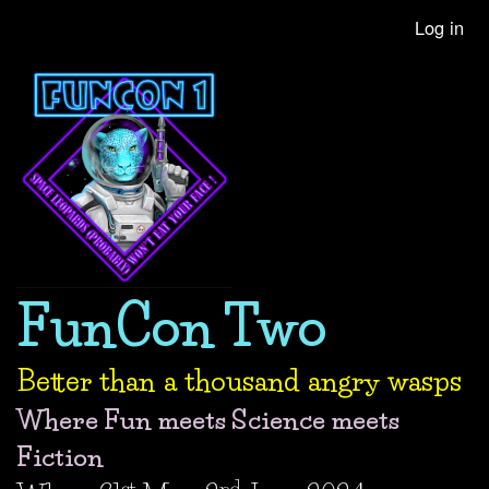
Skip
Log in
User
to
account
main
content
menu
FunCon Two
Better than a thousand angry wasps
Where Fun meets Science meets
Fiction
st
nd