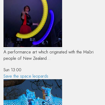
A performance art which originated with the Māori
people of New Zealand…
Sun 13:00
Save the space leopards