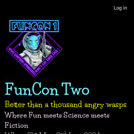
Skip
Log in
User
to
account
main
content
menu
FunCon Two
Better than a thousand angry wasps
Where Fun meets Science meets
Fiction
st
nd