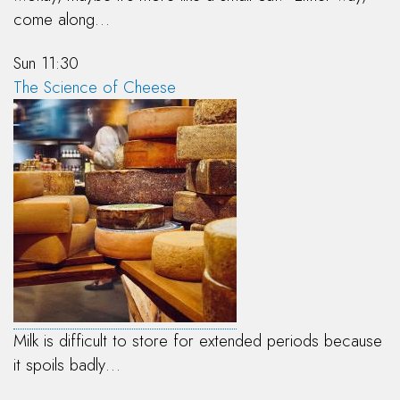
come along…
Sun 11:30
The Science of Cheese
Milk is difficult to store for extended periods because
it spoils badly…