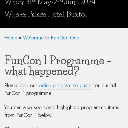
When: 31
May-2
June 2024
When and Where?
Where: Palace Hotel, Buxton
Home
Welcome to FunCon One
Breadcrumb
FunCon 1 Programme –
what happened?
Please see our
online programme guide
for our full
FunCon 1 programme!
You can also see some highlighted programme items
from FunCon 1 below.