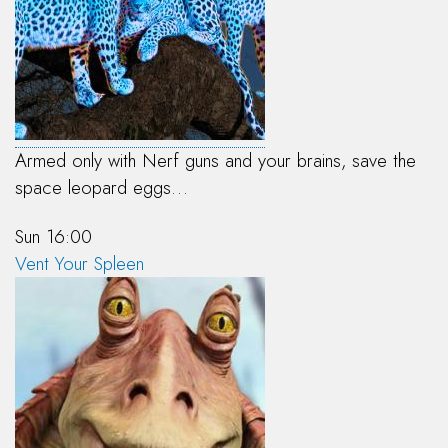
Armed only with Nerf guns and your brains, save the
space leopard eggs…
Sun 16:00
Vent Your Spleen