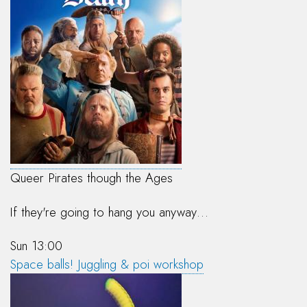
Queer Pirates though the Ages
If they're going to hang you anyway…
Sun 13:00
Space balls! Juggling & poi workshop