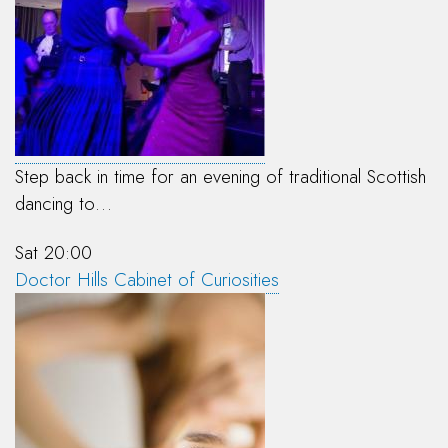
Step back in time for an evening of traditional Scottish
dancing to…
Sat 20:00
Doctor Hills Cabinet of Curiosities