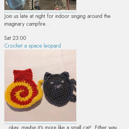
Join us late at night for indoor singing around the
imaginary campfire…
Sat 23:00
Crochet a space leopard
...okay, maybe it's more like a small cat! Either way,