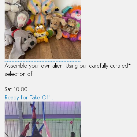
Assemble your own alien! Using our carefully curated*
selection of…
Sat 10:00
Ready for Take Off...