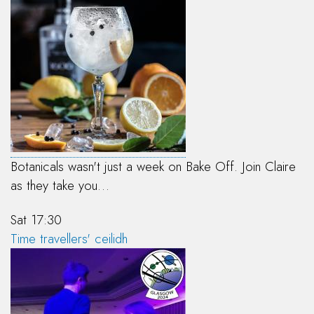
Botanicals wasn't just a week on Bake Off. Join Claire
as they take you…
Sat 17:30
Time travellers' ceilidh