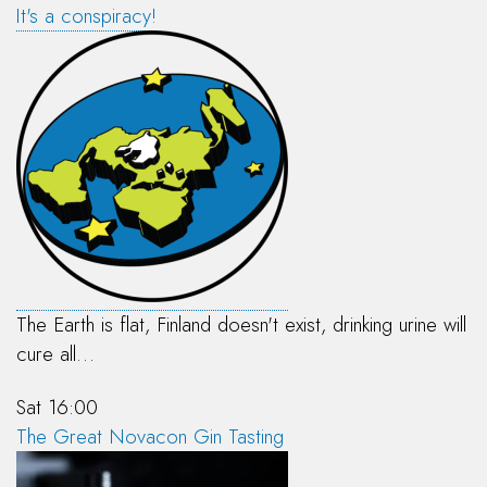
It's a conspiracy!
The Earth is flat, Finland doesn't exist, drinking urine will
cure all…
Sat 16:00
The Great Novacon Gin Tasting