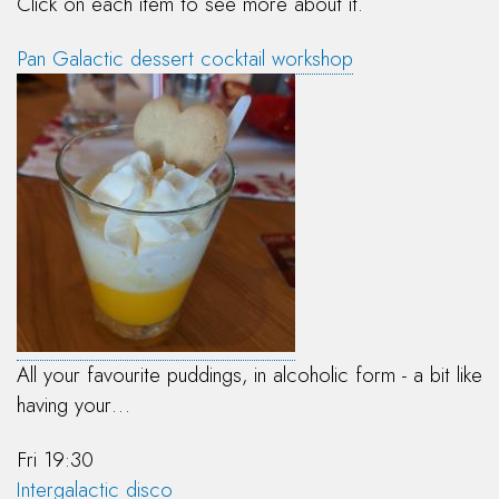
Click on each item to see more about it.
Pan Galactic dessert cocktail workshop
All your favourite puddings, in alcoholic form - a bit like
having your…
Fri 19:30
Intergalactic disco