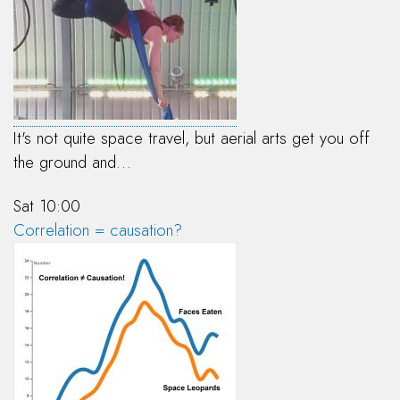
It's not quite space travel, but aerial arts get you off
the ground and…
Sat 10:00
Correlation = causation?