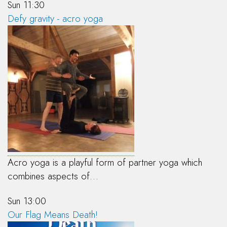
Sun 11:30
Defy gravity - acro yoga
Acro yoga is a playful form of partner yoga which
combines aspects of…
Sun 13:00
Our Flag Means Death!