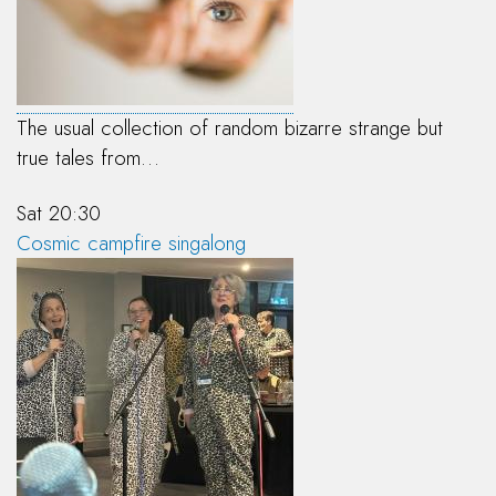
The usual collection of random bizarre strange but
true tales from…
Sat 20:30
Cosmic campfire singalong