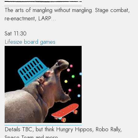
The arts of mangling without mangling. Stage combat,
re-enactment, LARP…
Sat 11:30
Lifesize board games
Details TBC, but think Hungry Hippos, Robo Rally,
Space Team and more…