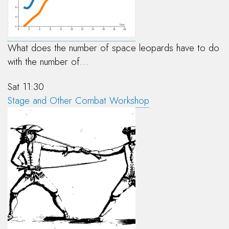
What does the number of space leopards have to do
with the number of…
Sat 11:30
Stage and Other Combat Workshop