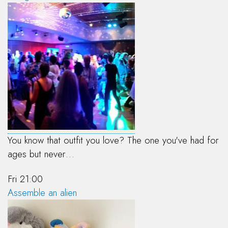
You know that outfit you love? The one you've had for
ages but never…
Fri 21:00
Assemble an alien