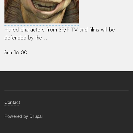
Hated characters from SF/F TV and films will be
defended by the…
Sun 16:00
Footer
Contact
menu
Powered by
Drupal