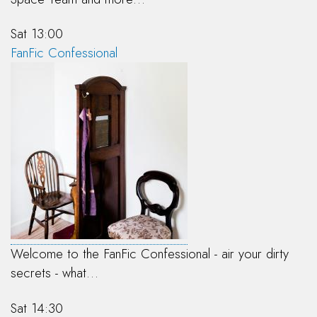
Sat 13:00
FanFic Confessional
Welcome to the FanFic Confessional - air your dirty
secrets - what…
Sat 14:30