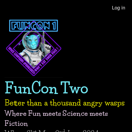
Skip
Log in
User
to
account
main
content
menu
FunCon Two
Better than a thousand angry wasps
Where Fun meets Science meets
Fiction
st
nd