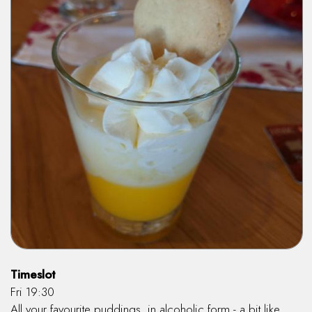
Timeslot
Fri 19:30
All your favourite puddings, in alcoholic form - a bit like