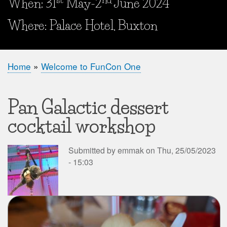
When: 31
May-2
June 2024
When and Where?
Where: Palace Hotel, Buxton
Home
Welcome to FunCon One
Breadcrumb
Pan Galactic dessert
cocktail workshop
Submitted by
emmak
on
Thu, 25/05/2023
- 15:03