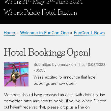
When: 31
May-2
June 2024
When and Where?
Where: Palace Hotel, Buxton
Home
Welcome to FunCon One
FunCon 1 News
Breadcrumb
Hotel Bookings Open!
Submitted by
emmak
on
Thu, 10/08/2023
- 05:55
We're excited to announce that hotel
bookings are now open!
Members should have received an email with details of the
convention rates and how to book - if you've joined Funcon
but haven't received that, please drop us a line on