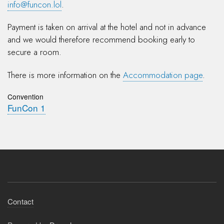
info@funcon.lol
.
Payment is taken on arrival at the hotel and not in advance
and we would therefore recommend booking early to
secure a room.
There is more information on the
Accommodation page
.
Convention
FunCon 1
Footer
Contact
menu