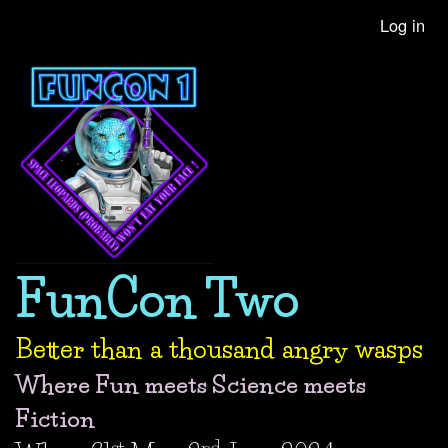
Skip
Log in
User
to
account
main
content
menu
FunCon Two
Better than a thousand angry wasps
Where Fun meets Science meets
Fiction
st
nd