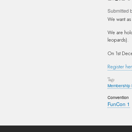
Submitted 
We want as 
We are hold
leopards).
On 1st Dece
Register her
Tags
Membership 
Convention
FunCon 1