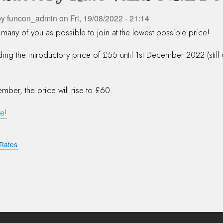
by
funcon_admin
on
Fri, 19/08/2022 - 21:14
many of you as possible to join at the lowest possible price!
ing the introductory price of £55 until 1st December 2022 (still
mber, the price will rise to £60.
e!
Rates