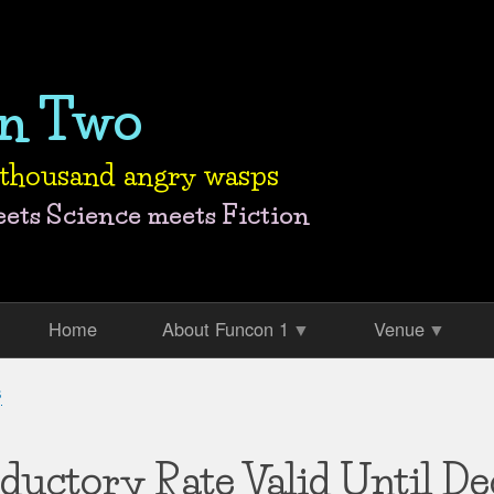
Skip
to
main
n Two
content
a thousand angry wasps
ts Science meets Fiction
Home
About Funcon 1
Venue
s
oductory Rate Valid Until D