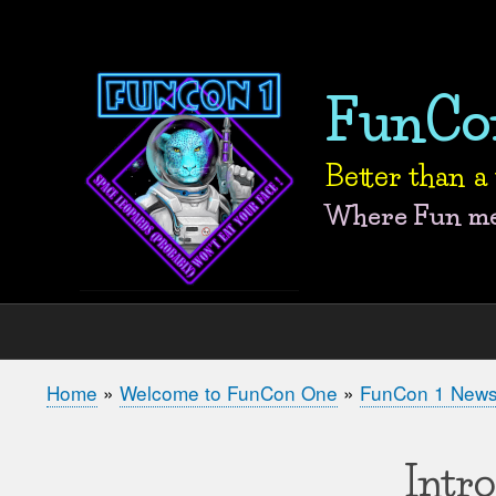
User
account
FunCo
menu
Better than 
Where Fun mee
Home
Welcome to FunCon One
FunCon 1 New
Breadcrumb
Intr