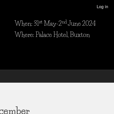
Log in
st
nd
When: 31
May-2
June 2024
When and Where?
Where: Palace Hotel, Buxton
ecember