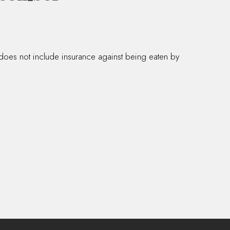
 does not include insurance against being eaten by