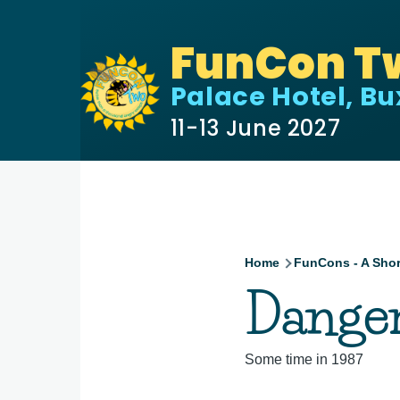
Skip to main content
FunCon T
Palace Hotel, B
11-13 June 2027
Home
FunCons - A Shor
Breadcru
Danger
Some time in 1987