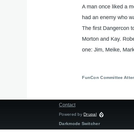
A man once liked a mo
had an enemy who was
The first Dangercon 
Morton and Kay. Rob
one: Jim, Meike, Mark.
FunCon Committee Atte
Contact
Footer
menu
Powered by
Drupal
Darkmode Switcher