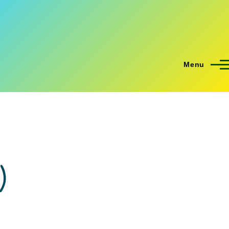
Menu
)