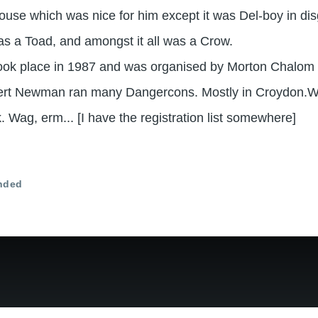
use which was nice for him except it was Del-boy in di
 a Toad, and amongst it all was a Crow.
took place in 1987 and was organised by Morton Chalom 
ert Newman ran many Dangercons. Mostly in Croydon.W
 Wag, erm... [I have the registration list somewhere]
nded