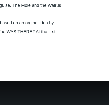
sguise. The Mole and the Walrus
based on an orginal idea by
ho WAS THERE? At the first