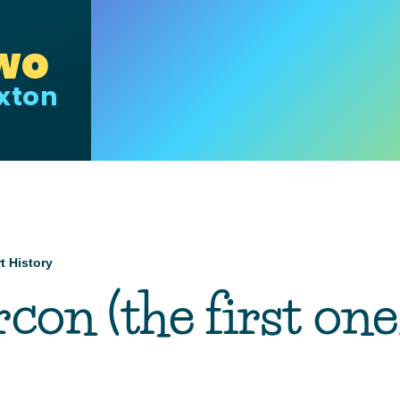
wo
uxton
t History
mb
con (the first one