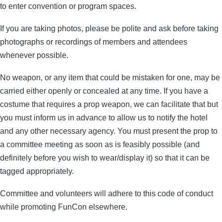
to enter convention or program spaces.
If you are taking photos, please be polite and ask before taking
photographs or recordings of members and attendees
whenever possible.
No weapon, or any item that could be mistaken for one, may be
carried either openly or concealed at any time. If you have a
costume that requires a prop weapon, we can facilitate that but
you must inform us in advance to allow us to notify the hotel
and any other necessary agency. You must present the prop to
a committee meeting as soon as is feasibly possible (and
definitely before you wish to wear/display it) so that it can be
tagged appropriately.
Committee and volunteers will adhere to this code of conduct
while promoting FunCon elsewhere.