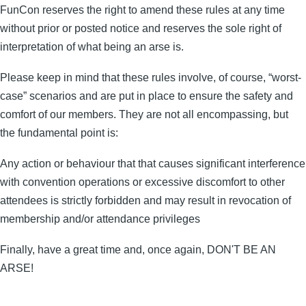
FunCon reserves the right to amend these rules at any time
without prior or posted notice and reserves the sole right of
interpretation of what being an arse is.
Please keep in mind that these rules involve, of course, “worst-
case” scenarios and are put in place to ensure the safety and
comfort of our members. They are not all encompassing, but
the fundamental point is:
Any action or behaviour that that causes significant interference
with convention operations or excessive discomfort to other
attendees is strictly forbidden and may result in revocation of
membership and/or attendance privileges
Finally, have a great time and, once again, DON'T BE AN
ARSE!