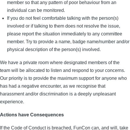
member so that any pattern of poor behaviour from an
individual can be monitored.
If you do not feel comfortable talking with the person(s)
involved or if talking to them does not resolve the issue,
please report the situation immediately to any committee
member. Try to provide a name, badge name/number and/or
physical description of the person(s) involved.
We have a private room where designated members of the
team will be allocated to listen and respond to your concerns.
Our priority is to provide the maximum support for anyone who
has had a negative encounter, as we recognise that
harassment and/or discrimination is a deeply unpleasant
experience.
Actions have Consequences
If the Code of Conduct is breached, FunCon can, and will, take