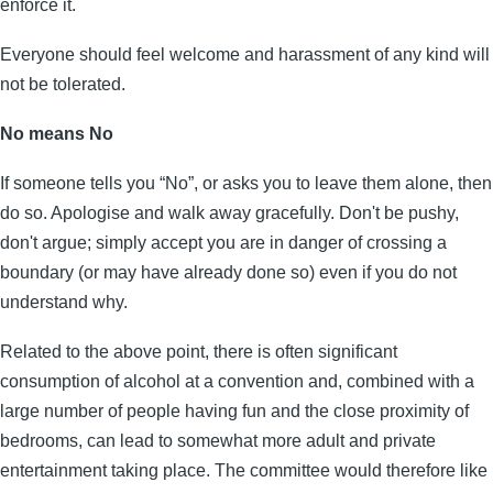
enforce it.
Everyone should feel welcome and harassment of any kind will
not be tolerated.
No means No
If someone tells you “No”, or asks you to leave them alone, then
do so. Apologise and walk away gracefully. Don't be pushy,
don't argue; simply accept you are in danger of crossing a
boundary (or may have already done so) even if you do not
understand why.
Related to the above point, there is often significant
consumption of alcohol at a convention and, combined with a
large number of people having fun and the close proximity of
bedrooms, can lead to somewhat more adult and private
entertainment taking place. The committee would therefore like