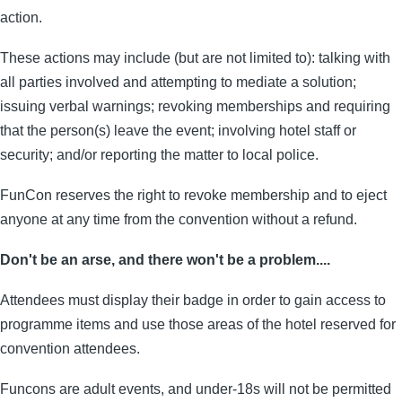
action.
These actions may include (but are not limited to): talking with
all parties involved and attempting to mediate a solution;
issuing verbal warnings; revoking memberships and requiring
that the person(s) leave the event; involving hotel staff or
security; and/or reporting the matter to local police.
FunCon reserves the right to revoke membership and to eject
anyone at any time from the convention without a refund.
Don't be an arse, and there won't be a problem....
Attendees must display their badge in order to gain access to
programme items and use those areas of the hotel reserved for
convention attendees.
Funcons are adult events, and under-18s will not be permitted