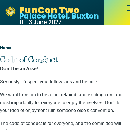
Skip to main content
FunCon Two
Men
Palace Hotel, Buxton
11-13 June 2027
Breadcrumb
Home
Code of Conduct
Don't be an Arse!
Seriously. Respect your fellow fans and be nice.
We want FunCon to be a fun, relaxed, and exciting con, and
most importantly for everyone to enjoy themselves. Don't let
your idea of enjoyment ruin someone else's convention.
The code of conduct is for everyone, and the committee will