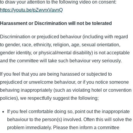
to draw your attention to the following video on consent:
https://youtu.be/pZwvrxVavnQ
Harassment or Discrimination will not be tolerated
Discrimination or prejudiced behaviour (including with regard
to gender, race, ethnicity, religion, age, sexual orientation,
gender identity, or physical/mental disability) is not acceptable
and the committee will take such behaviour very seriously.
If you feel that you are being harassed or subjected to
prejudiced or unwelcome behaviour, or if you notice someone
behaving inappropriately (such as violating hotel or convention
policies), we respectfully suggest the following;
If you feel comfortable doing so, point out the inappropriate
behaviour to the person(s) involved. Often this will solve the
problem immediately. Please then inform a committee