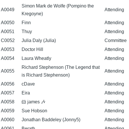
Simon Mark de Wolfe (Pompino the
A0049
Attending
Kregoyne)
A0050
Finn
Attending
A0051
Thuy
Attending
C0052
Julia Daly (Julia)
Committee
A0053
Doctor Hill
Attending
A0054
Laura Wheatly
Attending
Richard Stephenson (The Legend that
A0055
Attending
is Richard Stephenson)
A0056
cDave
Attending
A0057
Eira
Attending
A0058
🐹 james 🎶
Attending
A0059
Sue Hobson
Attending
A0060
Jonathan Baddeley (Jonny5)
Attending
A0061
Berath
Attending