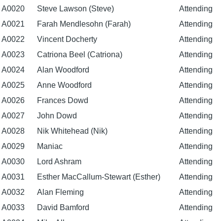
A0020
Steve Lawson (Steve)
Attending
A0021
Farah Mendlesohn (Farah)
Attending
A0022
Vincent Docherty
Attending
A0023
Catriona Beel (Catriona)
Attending
A0024
Alan Woodford
Attending
A0025
Anne Woodford
Attending
A0026
Frances Dowd
Attending
A0027
John Dowd
Attending
A0028
Nik Whitehead (Nik)
Attending
A0029
Maniac
Attending
A0030
Lord Ashram
Attending
A0031
Esther MacCallum-Stewart (Esther)
Attending
A0032
Alan Fleming
Attending
A0033
David Bamford
Attending