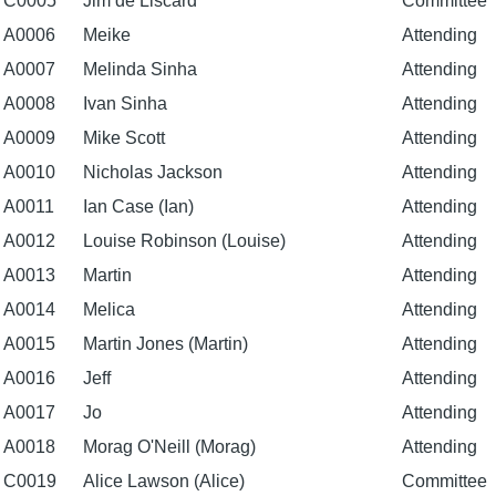
C0005
Jim de Liscard
Committee
A0006
Meike
Attending
A0007
Melinda Sinha
Attending
A0008
Ivan Sinha
Attending
A0009
Mike Scott
Attending
A0010
Nicholas Jackson
Attending
A0011
Ian Case (Ian)
Attending
A0012
Louise Robinson (Louise)
Attending
A0013
Martin
Attending
A0014
Melica
Attending
A0015
Martin Jones (Martin)
Attending
A0016
Jeff
Attending
A0017
Jo
Attending
A0018
Morag O'Neill (Morag)
Attending
C0019
Alice Lawson (Alice)
Committee