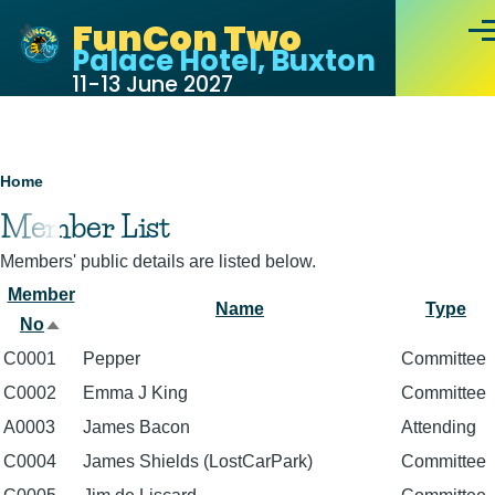
Skip to main content
FunCon Two
Men
Palace Hotel, Buxton
11-13 June 2027
Breadcrumb
Home
Member List
Members' public details are listed below.
Member
Name
Type
No
Sort
C0001
Pepper
Committee
descending
C0002
Emma J King
Committee
A0003
James Bacon
Attending
C0004
James Shields (LostCarPark)
Committee