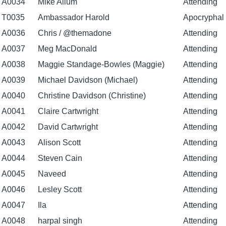
A0034
Mike Allum
Attending
T0035
Ambassador Harold
Apocryphal
A0036
Chris / @themadone
Attending
A0037
Meg MacDonald
Attending
A0038
Maggie Standage-Bowles (Maggie)
Attending
A0039
Michael Davidson (Michael)
Attending
A0040
Christine Davidson (Christine)
Attending
A0041
Claire Cartwright
Attending
A0042
David Cartwright
Attending
A0043
Alison Scott
Attending
A0044
Steven Cain
Attending
A0045
Naveed
Attending
A0046
Lesley Scott
Attending
A0047
Ila
Attending
A0048
harpal singh
Attending