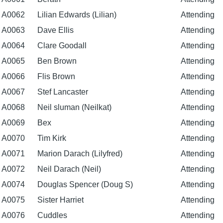
A0062
Lilian Edwards (Lilian)
Attending
A0063
Dave Ellis
Attending
A0064
Clare Goodall
Attending
A0065
Ben Brown
Attending
A0066
Flis Brown
Attending
A0067
Stef Lancaster
Attending
A0068
Neil sluman (Neilkat)
Attending
A0069
Bex
Attending
A0070
Tim Kirk
Attending
A0071
Marion Darach (Lilyfred)
Attending
A0072
Neil Darach (Neil)
Attending
A0074
Douglas Spencer (Doug S)
Attending
A0075
Sister Harriet
Attending
A0076
Cuddles
Attending