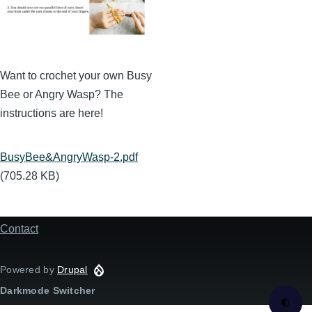
Want to crochet your own Busy
Bee or Angry Wasp? The
instructions are here!
Document
BusyBee&AngryWasp-2.pdf
(705.28 KB)
Contact
Footer
menu
Powered by
Drupal
Darkmode Switcher
🌓