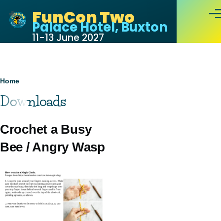
Skip to main content
FunCon Two
Men
Palace Hotel, Buxton
11-13 June 2027
Breadcrumb
Home
Downloads
Crochet a Busy
Bee / Angry Wasp