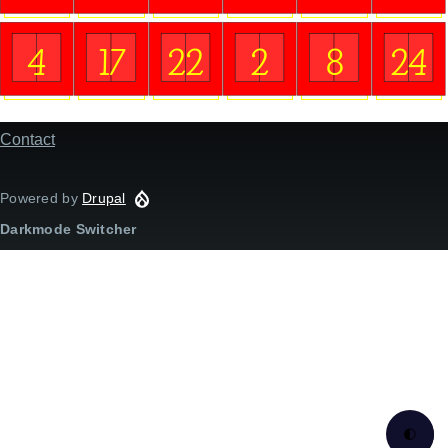
4
17
22
2
8
24
Contact
Footer
menu
Powered by
Drupal
Darkmode Switcher
🌓