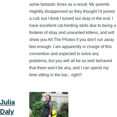
some fantastic times as a result. My parents
mightily disapproved as they thought I'd joined
a cult, but I think I turned out okay in the end. I
have excellent cat-herding skills due to being a
fosterer of stray and unwanted kittens, and will
show you All The Photos if you don't run away
fast enough. I am apparently in charge of this
convention and expected to solve any
problems, but you will all be so well behaved
that there won't be any, and I can spend my
time sitting in the bar... right?
Julia
Daly