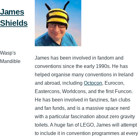
James
Shields
Wasp's
James has been involved in fandom and
Mandible
conventions since the early 1990s. He has
helped organise many conventions in Ireland
and abroad, including
Octocon
, Eurocon,
Eastercons, Worldcons, and the first Funcon.
He has been involved in fanzines, fan clubs
and fan funds, and is a massive space nerd
with a particular fascination about zero gravity
toilets. A huge fan of LEGO, James will attempt
to include it in convention programmes at every