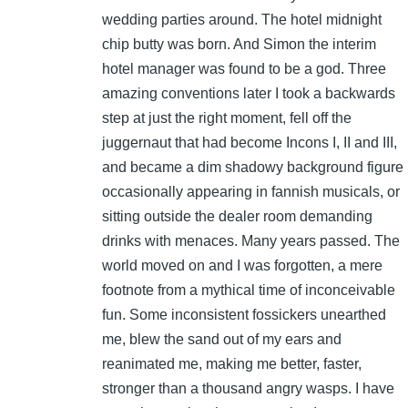
wedding parties around. The hotel midnight
chip butty was born. And Simon the interim
hotel manager was found to be a god. Three
amazing conventions later I took a backwards
step at just the right moment, fell off the
juggernaut that had become Incons I, II and III,
and became a dim shadowy background figure
occasionally appearing in fannish musicals, or
sitting outside the dealer room demanding
drinks with menaces. Many years passed. The
world moved on and I was forgotten, a mere
footnote from a mythical time of inconceivable
fun. Some inconsistent fossickers unearthed
me, blew the sand out of my ears and
reanimated me, making me better, faster,
stronger than a thousand angry wasps. I have