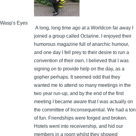
Wasp's Eyes
A long, long time ago at a Worldcon far away I
joined a group called Octarine. I enjoyed their
humorous magazine full of anarchic humour,
and one day I fell prey to their desire to run a
convention of their own. I believed that I was
signing on to provide help on the day, as a
gopher perhaps. It seemed odd that they
wanted me to attend so many meetings in the
two year run-up, and by the end of the first
meeting I became aware that I was actually on
the committee of Inconsequential. We had a ton
of fun. Friendships were forged and broken.
Hotels went into receivership, and hid our
members in a room whilst they showed