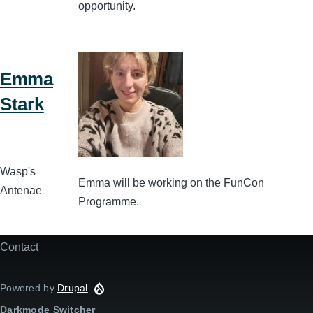
opportunity.
Emma
Stark
Wasp's
Emma will be working on the FunCon
Antenae
Programme.
Contact
Footer
menu
Powered by
Drupal
Darkmode Switcher