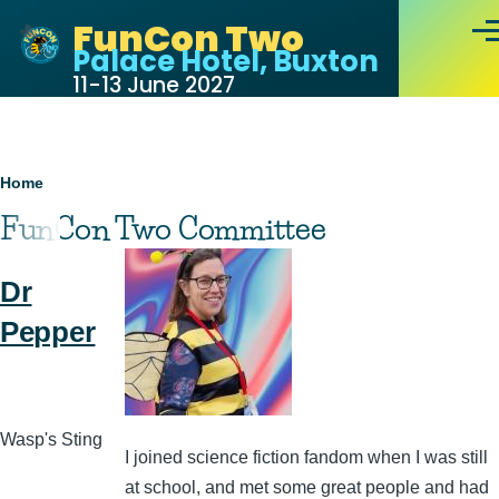
Skip to main content
FunCon Two
Men
Palace Hotel, Buxton
11-13 June 2027
Breadcrumb
Home
FunCon Two Committee
Dr
Pepper
Wasp's Sting
I joined science fiction fandom when I was still
at school, and met some great people and had