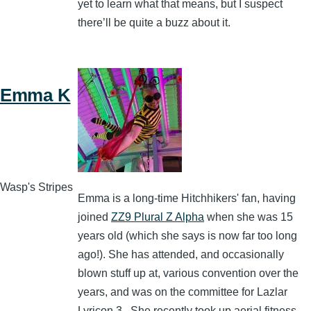
yet to learn what that means, but I suspect
there’ll be quite a buzz about it.
Emma K
Wasp's Stripes
Emma is a long-time Hitchhikers' fan, having
joined
ZZ9 Plural Z Alpha
when she was 15
years old (which she says is now far too long
ago!). She has attended, and occasionally
blown stuff up at, various convention over the
years, and was on the committee for Lazlar
Lyricon 3. She recently took up aerial fitness