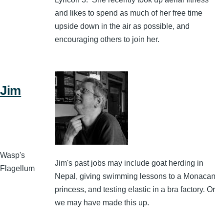
and likes to spend as much of her free time
upside down in the air as possible, and
encouraging others to join her.
Jim
Wasp's
Jim's past jobs may include goat herding in
Flagellum
Nepal, giving swimming lessons to a Monacan
princess, and testing elastic in a bra factory. Or
we may have made this up.