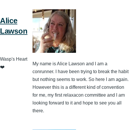
Alice
Lawson
Wasp's Heart
My name is Alice Lawson and I am a
❤️
conrunner. I have been trying to break the habit
but nothing seems to work. So here I am again.
However this is a different kind of convention
for me, my first relaxacon committee and I am
looking forward to it and hope to see you all
there.