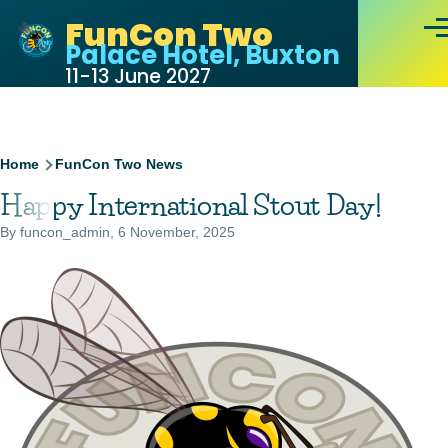
Skip to main content
FunCon Two
Men
Palace Hotel, Buxton
11-13 June 2027
Breadcrumb
Home
FunCon Two News
Happy International Stout Day!
By
funcon_admin
, 6 November, 2025