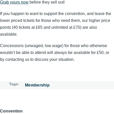
Grab yours now
before they sell out!
If you happen to want to support the convention, and leave the
lower priced tickets for those who need them, our higher price
points (40 tickets at £65 and unlimited at £70) are also
available.
Concessions (unwaged, low wage) for those who otherwise
wouldn't be able to attend will always be available for £50, or
by contacting us to discuss your situation.
Tags
Membership
Convention