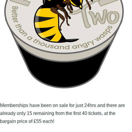
Memberships have been on sale for just 24hrs and there are
already only 15 remaining from the first 40 tickets, at the
bargain price of £55 each!