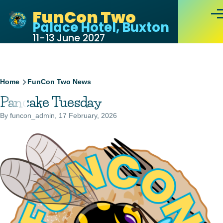
Skip to main content
FunCon Two
Men
Palace Hotel, Buxton
11-13 June 2027
Breadcrumb
Home
FunCon Two News
Pancake Tuesday
By
funcon_admin
, 17 February, 2026