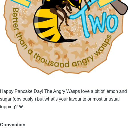
Happy Pancake Day! The Angry Wasps love a bit of lemon and
sugar (obviously!) but what’s your favourite or most unusual
topping? 🥞
Convention