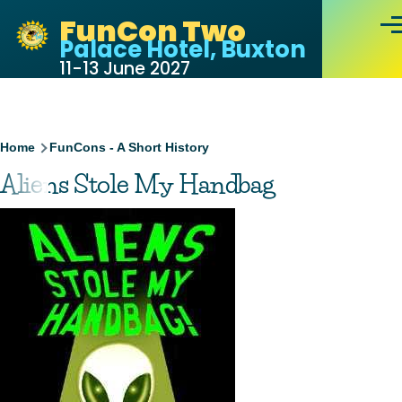
Skip to main content
FunCon Two
Men
Palace Hotel, Buxton
11-13 June 2027
Breadcrumb
Home
FunCons - A Short History
Aliens Stole My Handbag