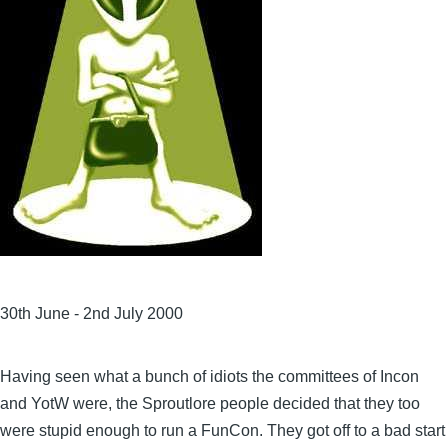
30th June - 2nd July 2000
Having seen what a bunch of idiots the committees of Incon
and YotW were, the Sproutlore people decided that they too
were stupid enough to run a FunCon. They got off to a bad start