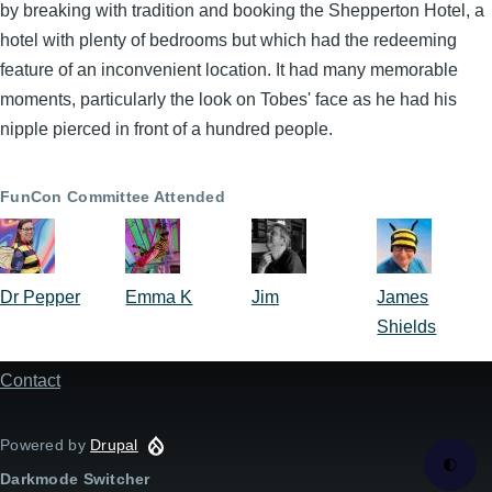
by breaking with tradition and booking the Shepperton Hotel, a
hotel with plenty of bedrooms but which had the redeeming
feature of an inconvenient location. It had many memorable
moments, particularly the look on Tobes' face as he had his
nipple pierced in front of a hundred people.
FunCon Committee Attended
Dr Pepper
Emma K
Jim
James
Shields
Contact
Footer
menu
Powered by
Drupal
🌓
Darkmode Switcher