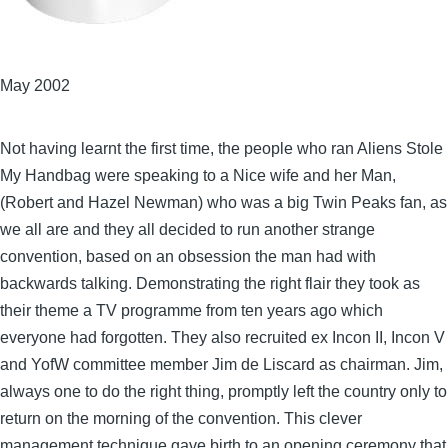
May 2002
Not having learnt the first time, the people who ran Aliens Stole
My Handbag were speaking to a Nice wife and her Man,
(Robert and Hazel Newman) who was a big Twin Peaks fan, as
we all are and they all decided to run another strange
convention, based on an obsession the man had with
backwards talking. Demonstrating the right flair they took as
their theme a TV programme from ten years ago which
everyone had forgotten. They also recruited ex Incon II, Incon V
and YofW committee member Jim de Liscard as chairman. Jim,
always one to do the right thing, promptly left the country only to
return on the morning of the convention. This clever
management technique gave birth to an opening ceremony that