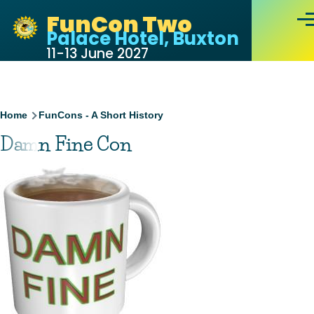
Skip to main content
FunCon Two
Men
Palace Hotel, Buxton
11-13 June 2027
Breadcrumb
Home
FunCons - A Short History
Damn Fine Con