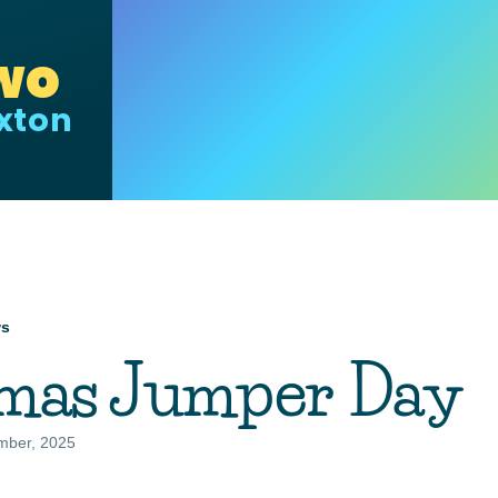
wo
uxton
ws
mb
tmas Jumper Day
mber, 2025