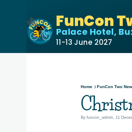
Skip to main content
FunCon T
Palace Hotel, B
11-13 June 2027
Home
FunCon Two Ne
Breadcru
Chris
By
funcon_admin
, 11 Dece