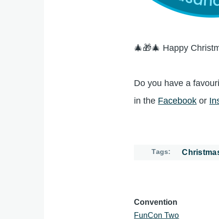
🎄🎁🎄 Happy Christm
Do you have a favouri
in the
Facebook
or
In
Tags
Christma
Convention
FunCon Two