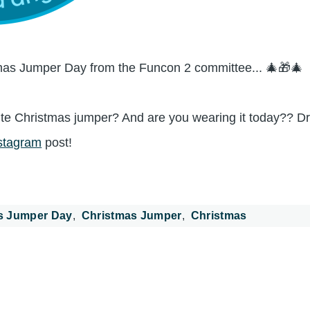
as Jumper Day from the Funcon 2 committee... 🎄🎁🎄
te Christmas jumper? And are you wearing it today?? Dr
stagram
post!
s Jumper Day
Christmas Jumper
Christmas