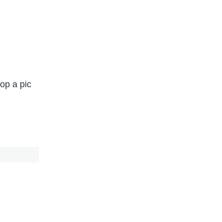
op a pic