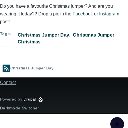
Do you have a favourite Christmas jumper? And are you
wearing it today?? Drop a pic in the
Facebook
or
Instagram
post!
Tags
Christmas Jumper Day
Christmas Jumper
Christmas
Christmas Jumper Day
Contact
Footer
menu
Powered by
Drupal
Darkmode Switcher
🌓