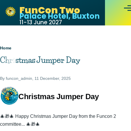
Skip to main content
FunCon Two
Men
Palace Hotel, Buxton
11-13 June 2027
Breadcrumb
Home
Christmas Jumper Day
By
funcon_admin
, 11 December, 2025
Christmas Jumper Day
🎄🎁🎄 Happy Christmas Jumper Day from the Funcon 2
committee... 🎄🎁🎄